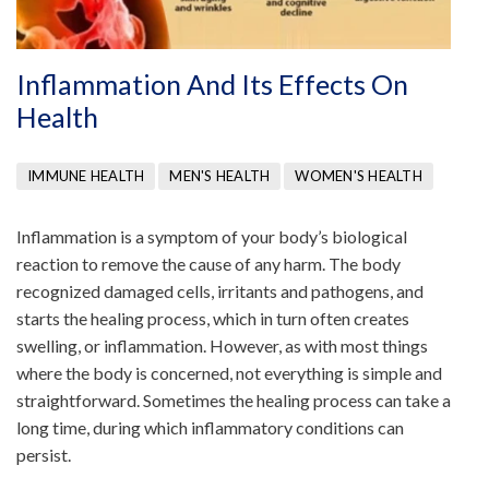
Inflammation And Its Effects On
Health
IMMUNE HEALTH
MEN'S HEALTH
WOMEN'S HEALTH
Inflammation is a symptom of your body’s biological
reaction to remove the cause of any harm. The body
recognized damaged cells, irritants and pathogens, and
starts the healing process, which in turn often creates
swelling, or inflammation. However, as with most things
where the body is concerned, not everything is simple and
straightforward. Sometimes the healing process can take a
long time, during which inflammatory conditions can
persist.