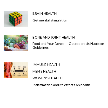
BRAIN HEALTH
Get mental stimulation
BONE AND JOINT HEALTH
Food and Your Bones — Osteoporosis Nutrition
Guidelines
IMMUNE HEALTH
MEN'S HEALTH
WOMEN'S HEALTH
Inflammation and its effects on health