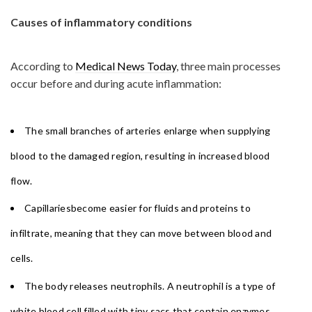
Causes of inflammatory conditions
According to
Medical News Today
, three main processes
occur before and during acute inflammation:
The small branches of arteries enlarge when supplying
blood to the damaged region, resulting in increased blood
flow.
Capillariesbecome easier for fluids and proteins to
infiltrate, meaning that they can move between blood and
cells.
The body releases neutrophils. A neutrophil is a type of
white blood cell filled with tiny sacs that contain enzymes