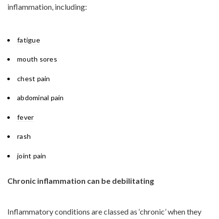
inflammation, including:
fatigue
mouth sores
chest pain
abdominal pain
fever
rash
joint pain
Chronic inflammation can be debilitating
Inflammatory conditions are classed as ‘chronic’ when they