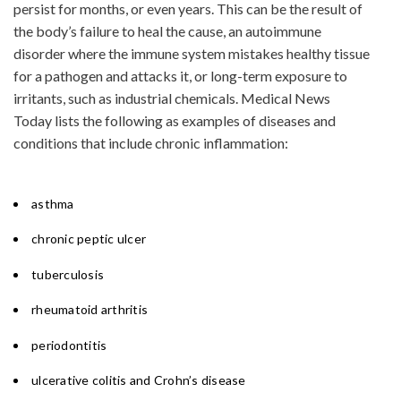
persist for months, or even years. This can be the result of
the body’s failure to heal the cause, an autoimmune
disorder where the immune system mistakes healthy tissue
for a pathogen and attacks it, or long-term exposure to
irritants, such as industrial chemicals. Medical News
Today lists the following as examples of diseases and
conditions that include chronic inflammation:
asthma
chronic peptic ulcer
tuberculosis
rheumatoid arthritis
periodontitis
ulcerative colitis and Crohn’s disease