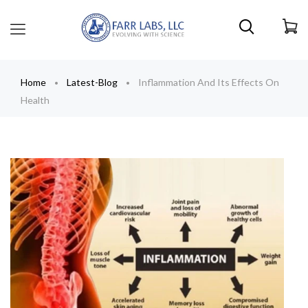
Home
Latest-Blog
Inflammation And Its Effects On
Health