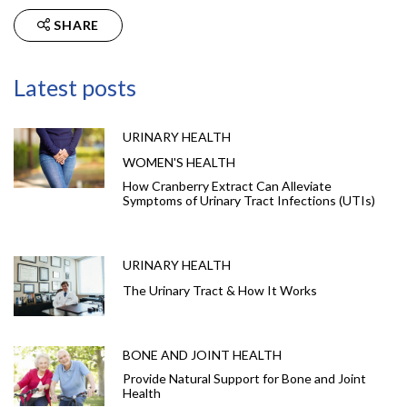
SHARE
Latest posts
URINARY HEALTH
WOMEN'S HEALTH
How Cranberry Extract Can Alleviate
Symptoms of Urinary Tract Infections (UTIs)
URINARY HEALTH
The Urinary Tract & How It Works
BONE AND JOINT HEALTH
Provide Natural Support for Bone and Joint
Health