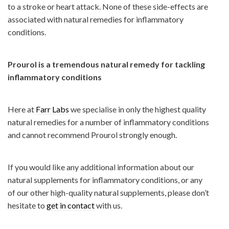
to a stroke or heart attack. None of these side-effects are
associated with natural remedies for inflammatory
conditions.
Prourol is a tremendous natural remedy for tackling
inflammatory conditions
Here at
Farr Labs
we specialise in only the highest quality
natural remedies for a number of inflammatory conditions
and cannot recommend Prourol strongly enough.
If you would like any additional information about our
natural supplements for inflammatory conditions, or any
of our other high-quality natural supplements, please don’t
hesitate to
get in contact
with us.