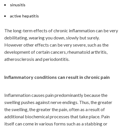
sinusitis
active hepatitis
The long-term effects of chronic inflammation can be very
debilitating, wearing you down, slowly but surely.
However other effects can be very severe, such as the
development of certain cancers, rheumatoid arthritis,
atherosclerosis and periodontitis.
Inflammatory conditions can result in chronic pain
Inflammation causes pain predominantly because the
swelling pushes against nerve endings. Thus, the greater
the swelling, the greater the pain, often as a result of
additional biochemical processes that take place. Pain
itself can come in various forms such as a stabbing or