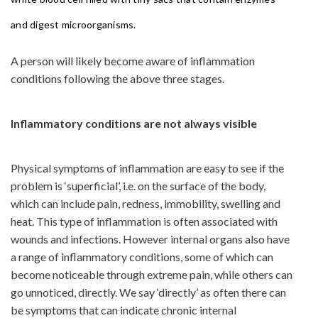
and digest microorganisms.
A person will likely become aware of inflammation
conditions following the above three stages.
Inflammatory conditions are not always visible
Physical symptoms of inflammation are easy to see if the
problem is ‘superficial’, i.e. on the surface of the body,
which can include pain, redness, immobility, swelling and
heat. This type of inflammation is often associated with
wounds and infections. However internal organs also have
a range of inflammatory conditions, some of which can
become noticeable through extreme pain, while others can
go unnoticed, directly. We say ‘directly’ as often there can
be symptoms that can indicate chronic internal