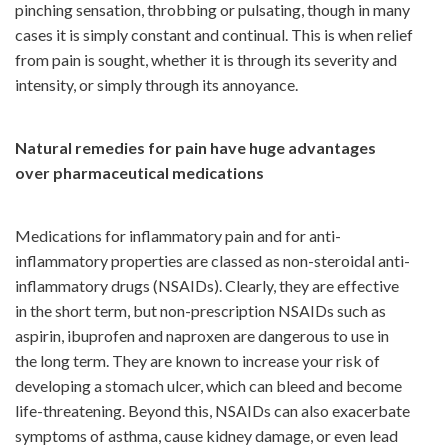
pinching sensation, throbbing or pulsating, though in many
cases it is simply constant and continual. This is when relief
from pain is sought, whether it is through its severity and
intensity, or simply through its annoyance.
Natural remedies for pain have huge advantages
over pharmaceutical medications
Medications for inflammatory pain and for anti-
inflammatory properties are classed as non-steroidal anti-
inflammatory drugs (NSAIDs). Clearly, they are effective
in the short term, but non-prescription NSAIDs such as
aspirin, ibuprofen and naproxen are dangerous to use in
the long term. They are known to increase your risk of
developing a stomach ulcer, which can bleed and become
life-threatening. Beyond this, NSAIDs can also exacerbate
symptoms of asthma, cause kidney damage, or even lead